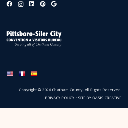
Copyright © 2026 Chatham County. All Rights Reserved.
PRIVACY POLICY
•
SITE BY OASIS CREATIVE