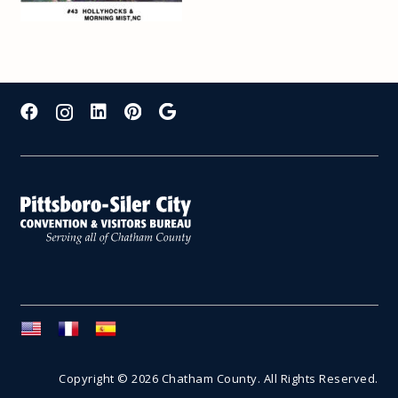
Copyright © 2026 Chatham County. All Rights Reserved.