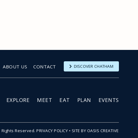
ABOUT US
CONTACT
DISCOVER CHATHAM
EXPLORE
MEET
EAT
PLAN
EVENTS
l Rights Reserved.
PRIVACY POLICY
•
SITE BY OASIS CREATIVE