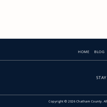
HOME
BLOG
STAY
Copyright © 2026 Chatham County. Al