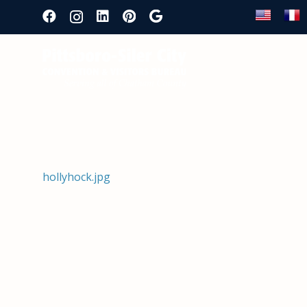
hollyhock.jpg