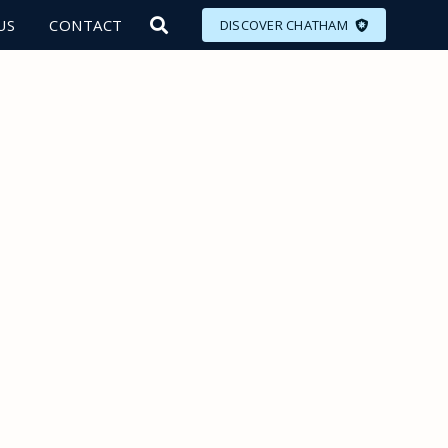
US
CONTACT
DISCOVER CHATHAM
LORE
MEET
EAT
PLAN
EVENTS