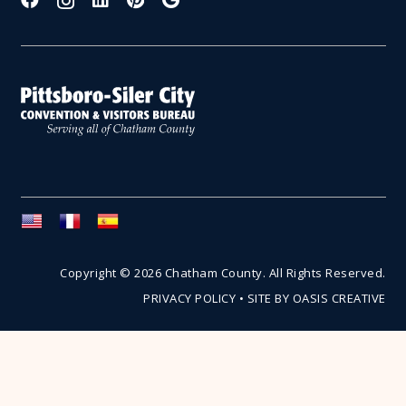
Copyright © 2026 Chatham County. All Rights Reserved.
PRIVACY POLICY
•
SITE BY OASIS CREATIVE