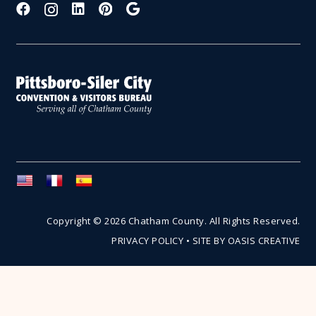
Copyright © 2026 Chatham County. All Rights Reserved.
PRIVACY POLICY
•
SITE BY OASIS CREATIVE