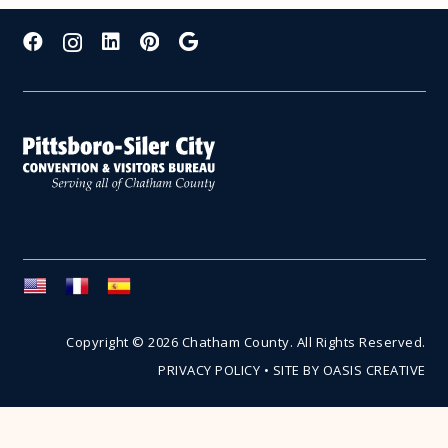
Copyright © 2026 Chatham County. All Rights Reserved.
PRIVACY POLICY
•
SITE BY OASIS CREATIVE