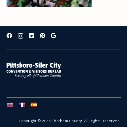
Copyright © 2026 Chatham County. All Rights Reserved.