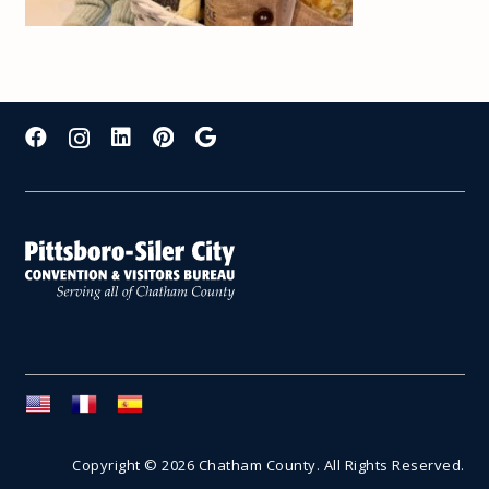
Copyright © 2026 Chatham County. All Rights Reserved.