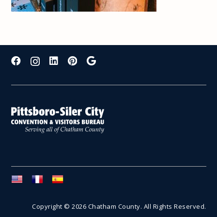
Copyright © 2026 Chatham County. All Rights Reserved.