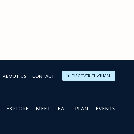
ABOUT US
CONTACT
DISCOVER CHATHAM
EXPLORE
MEET
EAT
PLAN
EVENTS