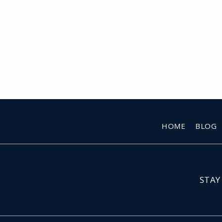
HOME
BLOG
STAY