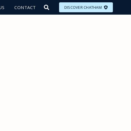
US
CONTACT
DISCOVER CHATHAM
LORE
MEET
EAT
PLAN
EVENTS