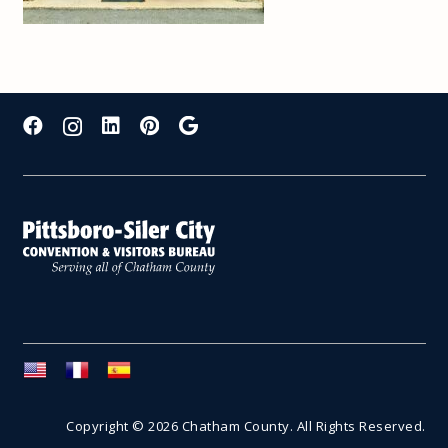
Copyright © 2026 Chatham County. All Rights Reserved.