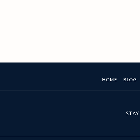
HOME
BLOG
STAY