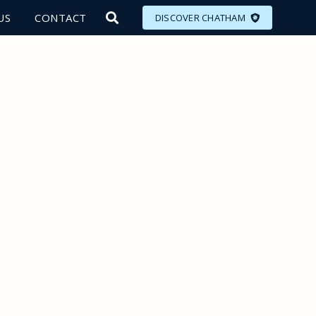
US
CONTACT
DISCOVER CHATHAM
LORE
MEET
EAT
PLAN
EVENTS