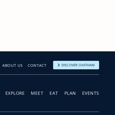
ABOUT US
CONTACT
DISCOVER CHATHAM
EXPLORE
MEET
EAT
PLAN
EVENTS