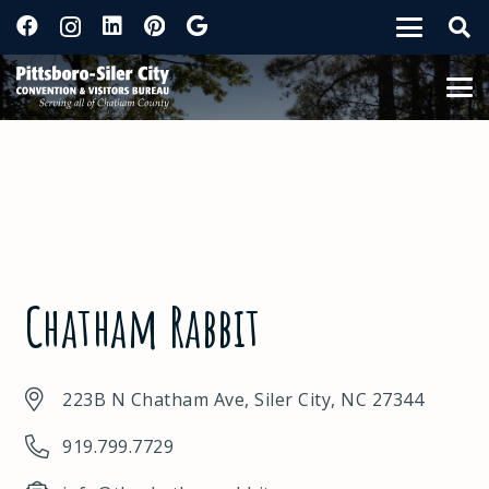
Chatham Rabbit
223B N Chatham Ave, Siler City, NC 27344
919.799.7729