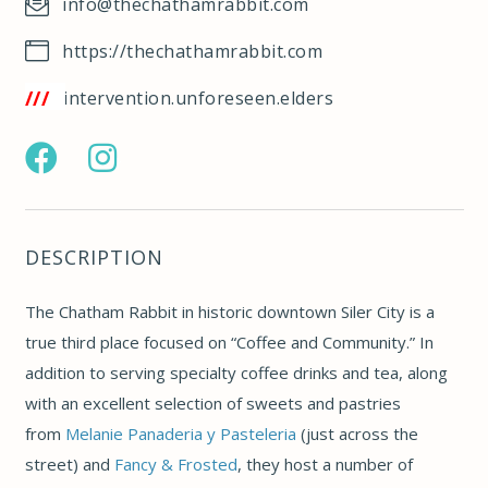
info@thechathamrabbit.com
https://thechathamrabbit.com
/w3w.co/intervention.unforeseen.elders
https://www.facebook.com/pg/chathamrabbitcoffee
https://www.instagram.com/thechathamrabbit/
DESCRIPTION
The Chatham Rabbit in historic downtown Siler City is a
true third place focused on “Coffee and Community.” In
addition to serving specialty coffee drinks and tea,
along
with an excellent selection of sweets and pastries
from
Melanie Panaderia y Pasteleria
(just across the
street) and
Fancy & Frosted
, they host a number of