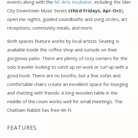
events along with the
NC Arts Incubator
, including the Siler
City Downtown Music Series
(
third Fridays, Apr-Oct
),
open mic nights, guided soundbaths and song circles, art
receptions, community meals, and more.
Both spaces feature works by
local artists. Seating is
available inside the coffee shop and outside on their
gorgeous patio. There are plenty of cozy corners for the
solo traveler looking to catch up on work or curl up with a
good book. There are no booths, but a few sofas and
comfortable chairs create an excellent space for lounging
and chatting with friends. A long wooden table in the
middle of the room works well for small meetings. The
Chatham Rabbit has free Wi-Fi.
FEATURES