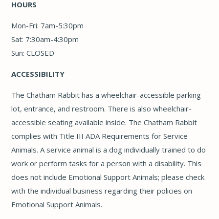
HOURS
Mon-Fri: 7am-5:30pm
Sat: 7:30am-4:30pm
Sun: CLOSED
ACCESSIBILITY
The Chatham Rabbit has a wheelchair-accessible parking
lot, entrance, and restroom. There is also wheelchair-
accessible seating available inside. The Chatham Rabbit
complies with Title III ADA Requirements for Service
Animals. A service animal is a dog individually trained to do
work or perform tasks for a person with a disability. This
does not include Emotional Support Animals; please check
with the individual business regarding their policies on
Emotional Support Animals.