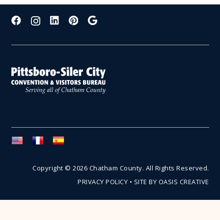
Copyright © 2026 Chatham County. All Rights Reserved.
PRIVACY POLICY
•
SITE BY OASIS CREATIVE