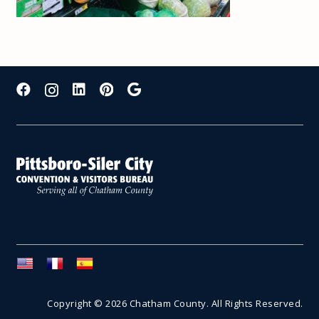
Copyright © 2026 Chatham County. All Rights Reserved.