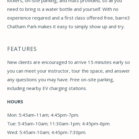
lockers, on-site parking, and mats provided, so all you
need to bring is a water bottle and yourself. With no
experience required and a first class offered free, barre3
Chatham Park makes it easy to simply show up and try.
FEATURES
New clients are encouraged to arrive 15 minutes early so
you can meet your instructor, tour the space, and answer
any questions you may have. Free on-site parking,
including nearby EV charging stations.
HOURS
Mon: 5:45am-11am; 4:45pm-7pm.
Tue: 5:45am-10am; 11:30am-1pm; 4:45pm-6pm.
Wed: 5:45am-10am; 4:45pm-7:30pm.