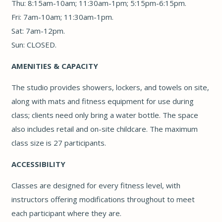
Thu: 8:15am-10am; 11:30am-1pm; 5:15pm-6:15pm.
Fri: 7am-10am; 11:30am-1pm.
Sat: 7am-12pm.
Sun: CLOSED.
AMENITIES & CAPACITY
The studio provides showers, lockers, and towels on site,
along with mats and fitness equipment for use during
class; clients need only bring a water bottle. The space
also includes retail and on-site childcare. The maximum
class size is 27 participants.
ACCESSIBILITY
Classes are designed for every fitness level, with
instructors offering modifications throughout to meet
each participant where they are.