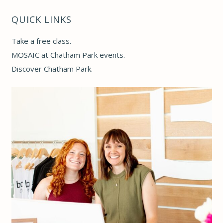
QUICK LINKS
Take a free class
.
MOSAIC at Chatham Park events
.
Discover Chatham Park
.