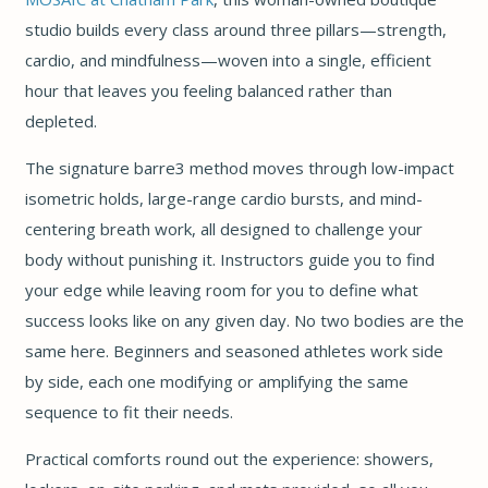
studio builds every class around three pillars—strength,
cardio, and mindfulness—woven into a single, efficient
hour that leaves you feeling balanced rather than
depleted.
The signature barre3 method moves through low-impact
isometric holds, large-range cardio bursts, and mind-
centering breath work, all designed to challenge your
body without punishing it. Instructors guide you to find
your edge while leaving room for you to define what
success looks like on any given day. No two bodies are the
same here. Beginners and seasoned athletes work side
by side, each one modifying or amplifying the same
sequence to fit their needs.
Practical comforts round out the experience: showers,