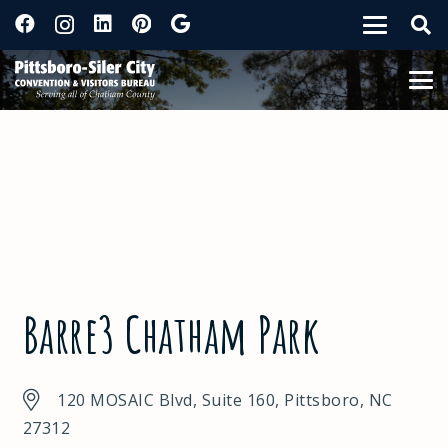
Barre3 Chatham Park
120 MOSAIC Blvd, Suite 160, Pittsboro, NC
27312