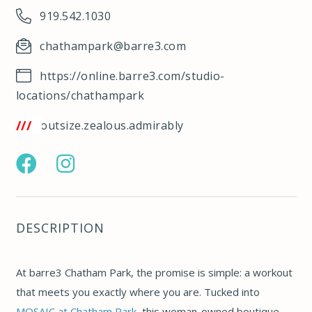
919.542.1030
chathampark@barre3.com
https://online.barre3.com/studio-
locations/chathampark
/w3w.co/outsize.zealous.admirably
https://www.facebook.com/barre3chathampark/
https://www.instagram.com/barre3chathampark/
DESCRIPTION
At barre3 Chatham Park, the promise is simple: a workout
that meets you exactly where you are. Tucked into
MOSAIC at Chatham Park
, this woman-owned boutique