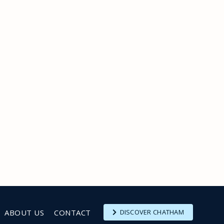
ABOUT US
CONTACT
DISCOVER CHATHAM