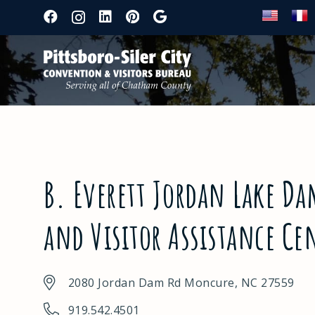
B. Everett Jordan Lake Dam
and Visitor Assistance Ce
2080 Jordan Dam Rd Moncure, NC 27559
919.542.4501