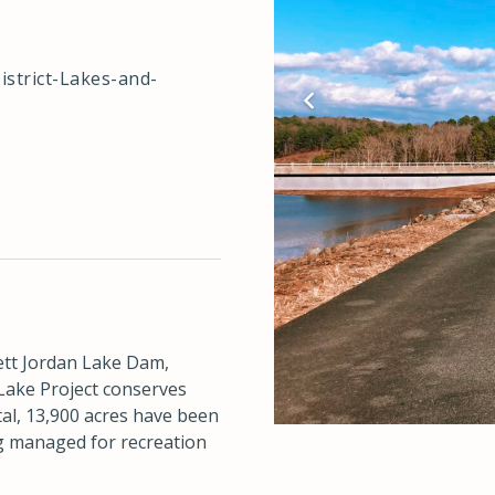
istrict-Lakes-and-
ett Jordan Lake Dam,
 Lake Project conserves
tal, 13,900 acres have been
ng managed for recreation