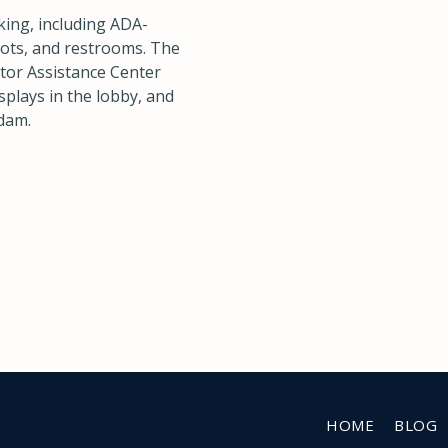
king, including ADA-
spots, and restrooms. The
itor Assistance Center
splays in the lobby, and
 dam.
HOME
BLOG