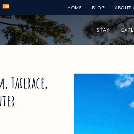
HOME
BLOG
ABOUT 
STAY
EXP
, Tailrace,
nter