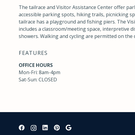
The tailrace and Visitor Assistance Center offer par
accessible parking spots, hiking trails, picnicking 
tailrace has a playground and fishing piers. The Vis
includes a classroom/meeting space, interpretive di
showers. Walking and cycling are permitted on the
FEATURES
OFFICE HOURS
Mon-Fri: 8am-4pm
Sat-Sun: CLOSED