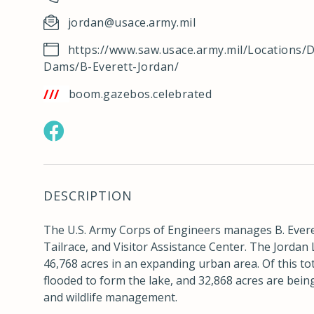
jordan@usace.army.mil
https://www.saw.usace.army.mil/Locations/D
Dams/B-Everett-Jordan/
tps://w3w.co/boom.gazebos.celebrated
https://www.facebook.com/JordanLakeNC
DESCRIPTION
The U.S. Army Corps of Engineers manages B. Ever
Tailrace, and Visitor Assistance Center. The Jordan
46,768 acres in an expanding urban area. Of this to
flooded to form the lake, and 32,868 acres are bei
and wildlife management.