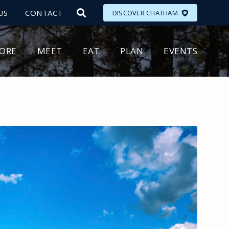
US
CONTACT
DISCOVER CHATHAM
LORE
MEET
EAT
PLAN
EVENTS