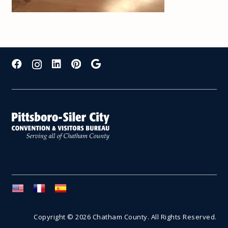
Copyright © 2026 Chatham County. All Rights Reserved.