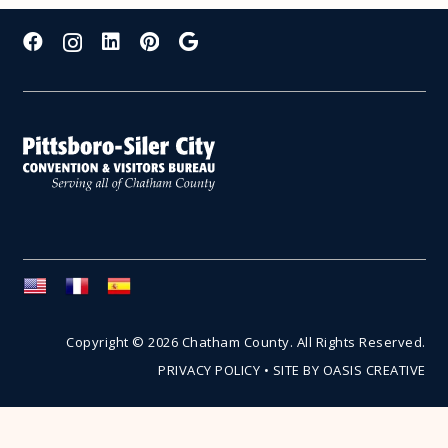
Copyright © 2026 Chatham County. All Rights Reserved.
PRIVACY POLICY
•
SITE BY OASIS CREATIVE