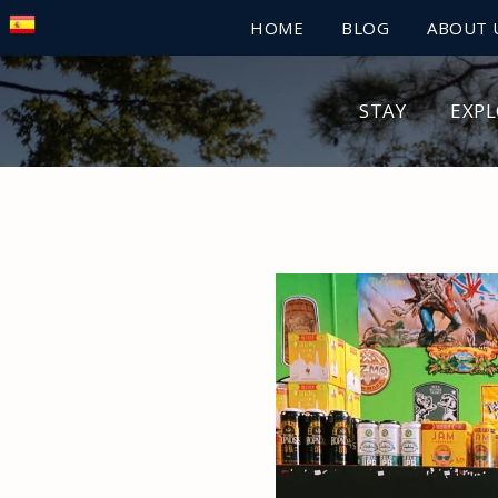
HOME
BLOG
ABOUT 
STAY
EXP