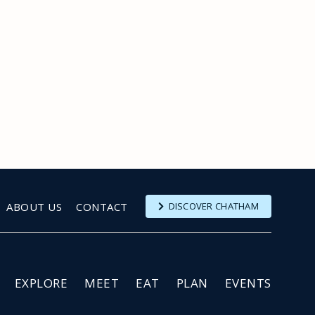
ABOUT US
CONTACT
DISCOVER CHATHAM
EXPLORE
MEET
EAT
PLAN
EVENTS