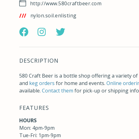
http://www.580craftbeer.com
ps://w3w.co/nylon.soil.enlisting
https://www.facebook.com/580craftbeer
http://instagram.com/580_craft_beer
https://twitter.com/580CraftBe
DESCRIPTION
580 Craft Beer is a bottle shop offering a variety of 
and
keg orders
for home and events.
Online orderi
available.
Contact them
for pick-up or shipping inf
FEATURES
HOURS
Mon: 4pm-9pm
Tue-Fri: 1pm-9pm