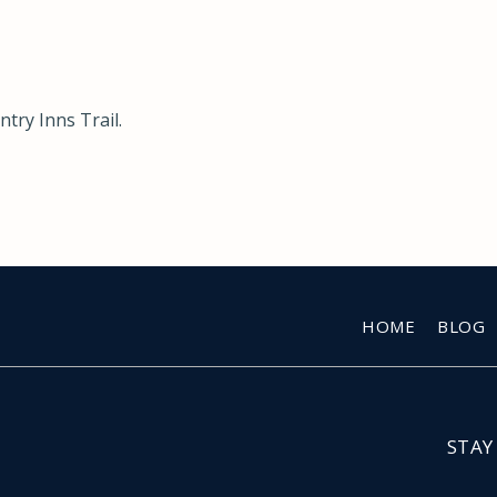
try Inns Trail
.
HOME
BLOG
STAY