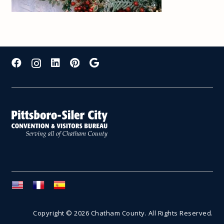
Copyright © 2026 Chatham County. All Rights Reserved.