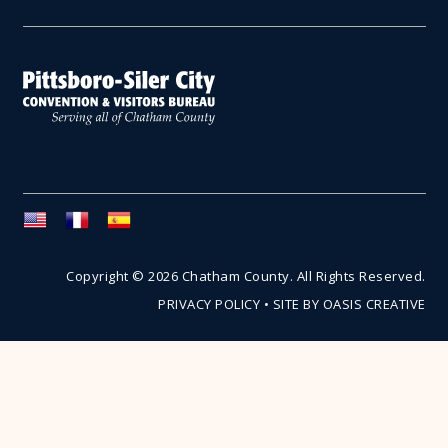
Copyright © 2026 Chatham County. All Rights Reserved.
PRIVACY POLICY
•
SITE BY OASIS CREATIVE