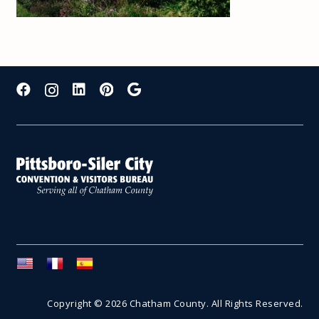
Copyright © 2026 Chatham County. All Rights Reserved.