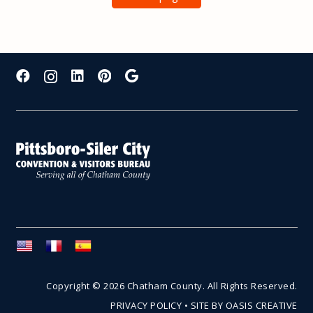
Copyright © 2026 Chatham County. All Rights Reserved.
PRIVACY POLICY
•
SITE BY OASIS CREATIVE