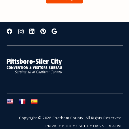
Copyright © 2026 Chatham County. All Rights Reserved.
PRIVACY POLICY
•
SITE BY OASIS CREATIVE