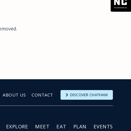
removed.
ABOUT US
CONTACT
DISCOVER CHATHAM
EXPLORE
MEET
EAT
PLAN
EVENTS