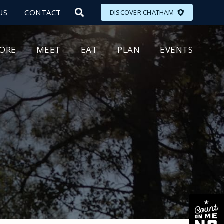
US
CONTACT
DISCOVER CHATHAM
LORE
MEET
EAT
PLAN
EVENTS