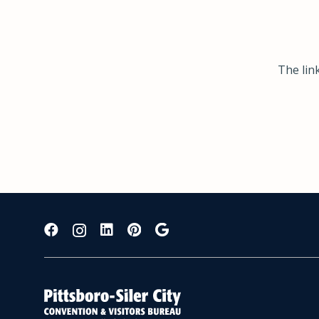
The lin