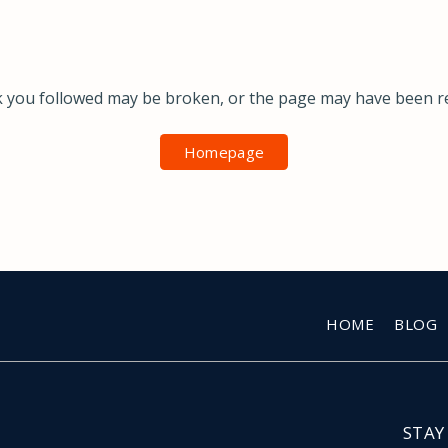
k you followed may be broken, or the page may have been 
Homepage
HOME
BLOG
STAY