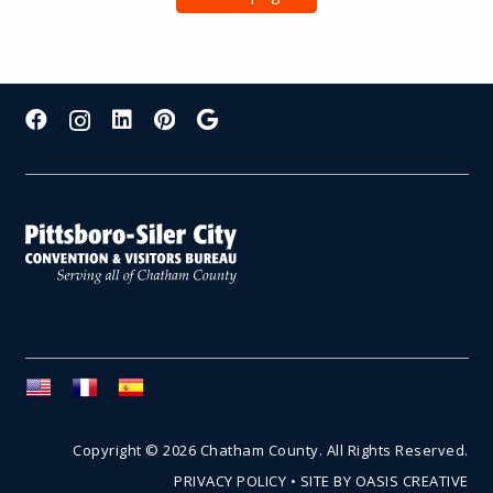
Copyright © 2026 Chatham County. All Rights Reserved.
PRIVACY POLICY
•
SITE BY OASIS CREATIVE