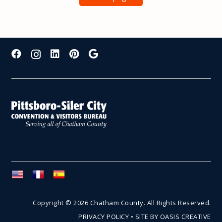
Copyright © 2026 Chatham County. All Rights Reserved.
PRIVACY POLICY
•
SITE BY OASIS CREATIVE