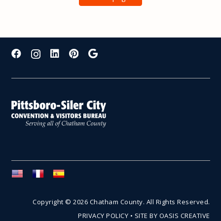
Copyright © 2026 Chatham County. All Rights Reserved.
PRIVACY POLICY
•
SITE BY OASIS CREATIVE