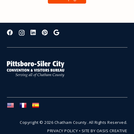
Copyright © 2026 Chatham County. All Rights Reserved.
PRIVACY POLICY
•
SITE BY OASIS CREATIVE