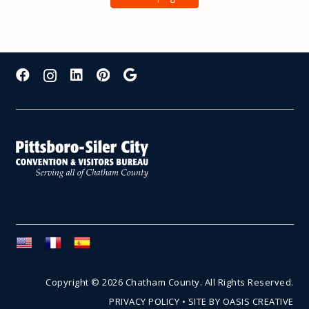
Copyright © 2026 Chatham County. All Rights Reserved.
PRIVACY POLICY
•
SITE BY OASIS CREATIVE