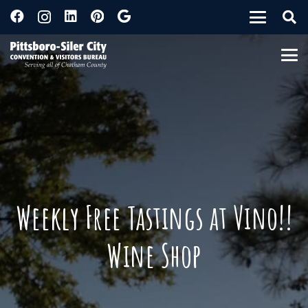
Weekly Free Tastings at Vino!!
Wine Shop