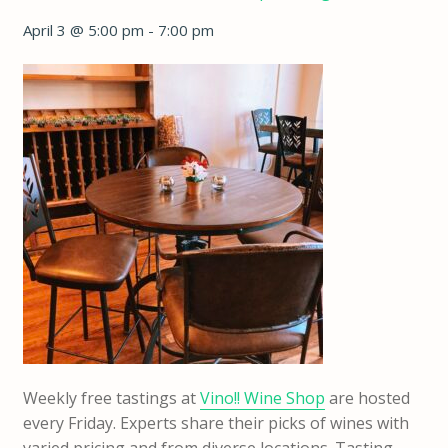
April 3 @ 5:00 pm
-
7:00 pm
Weekly free tastings at
Vino!! Wine Shop
are hosted
every Friday. Experts share their picks of wines with