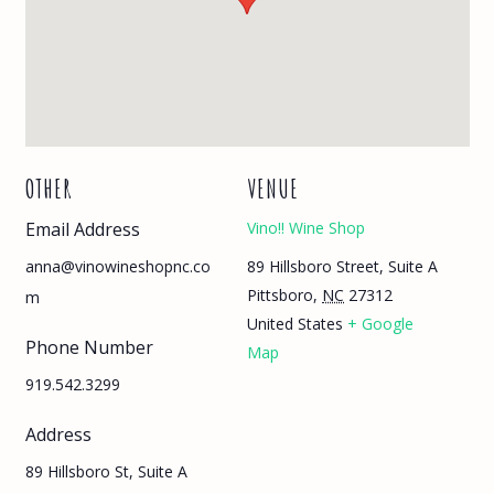
OTHER
VENUE
Email Address
Vino!! Wine Shop
89 Hillsboro Street, Suite A
anna@vinowineshopnc.co
Pittsboro
,
NC
27312
m
United States
+ Google
Phone Number
Map
919.542.3299
Address
89 Hillsboro St, Suite A