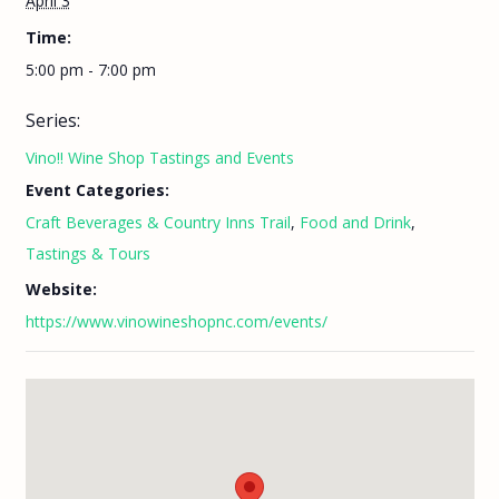
April 3
Time:
5:00 pm - 7:00 pm
Series:
Vino!! Wine Shop Tastings and Events
Event Categories:
Craft Beverages & Country Inns Trail
,
Food and Drink
,
Tastings & Tours
Website:
https://www.vinowineshopnc.com/events/