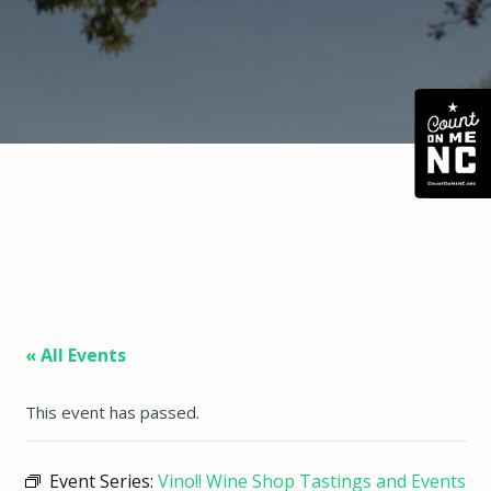
« All Events
This event has passed.
Event Series:
Vino!! Wine Shop Tastings and Events