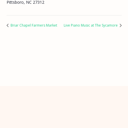
Pittsboro, NC 27312
Briar Chapel Farmers Market
Live Piano Music at The Sycamore