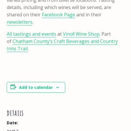
varied pricing and from diverse locations. Tasting
details, including which wines will be served, are
shared on their
Facebook Page
and in their
newsletters
.
All tastings and events
at
Vino!! Wine Shop
. Part
of
Chatham County’s Craft Beverages and Country
Inns Trail
.
Add to calendar
DETAILS
Date: