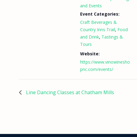
and Events
Event Categories:
Craft Beverages &
Country Inns Trail
,
Food
and Drink
,
Tastings &
Tours
Website:
https://www.vinowinesho
pnc.com/events/
Line Dancing Classes at Chatham Mills