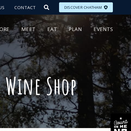
US
CONTACT
DISCOVER CHATHAM
LORE
MEET
EAT
PLAN
EVENTS
! Wine Shop