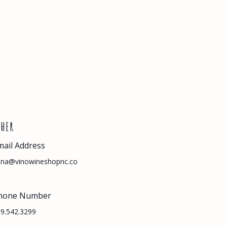
THER
mail Address
nna@vinowineshopnc.co
hone Number
9.542.3299