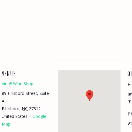
VENUE
O
Vino!! Wine Shop
E
89 Hillsboro Street, Suite
a
A
m
Pittsboro
,
NC
27312
P
United States
+ Google
91
Map