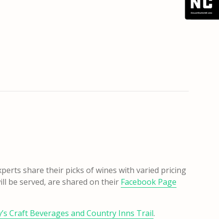
perts share their picks of wines with varied pricing
ill be served, are shared on their
Facebook Page
s Craft Beverages and Country Inns Trail
.