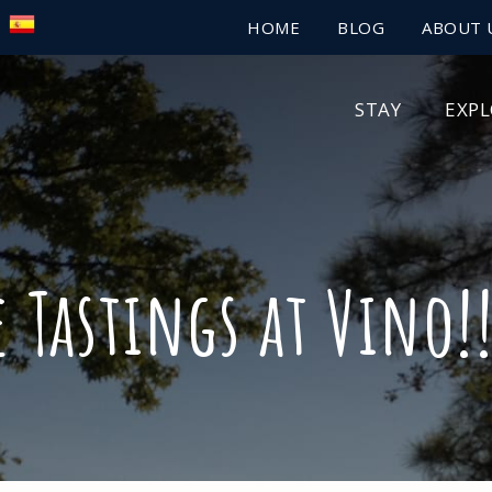
HOME
BLOG
ABOUT 
STAY
EXP
e Tastings at Vino!