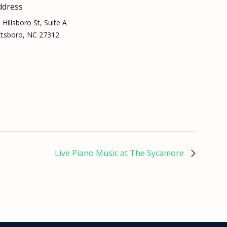
ddress
 Hillsboro St, Suite A
ttsboro, NC 27312
Live Piano Music at The Sycamore