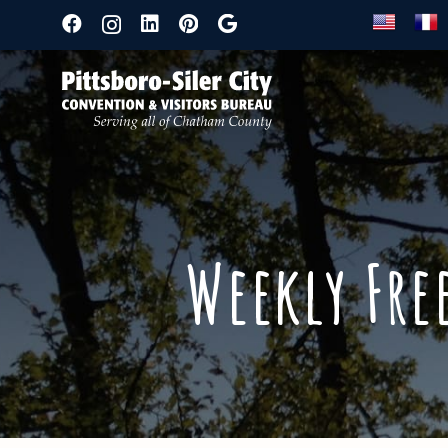
Weekly Fre