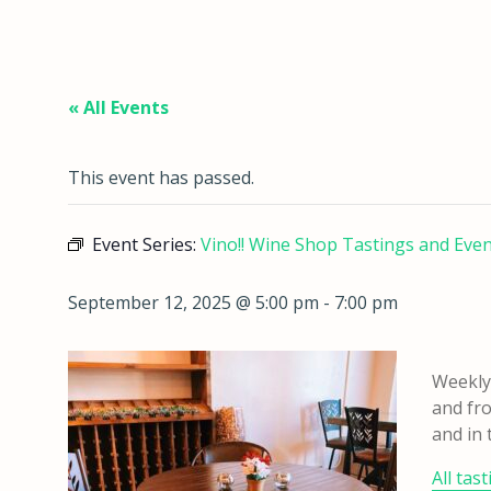
« All Events
This event has passed.
Event Series:
Vino!! Wine Shop Tastings and Eve
September 12, 2025 @ 5:00 pm
-
7:00 pm
Weekly 
and fro
and in 
All tas