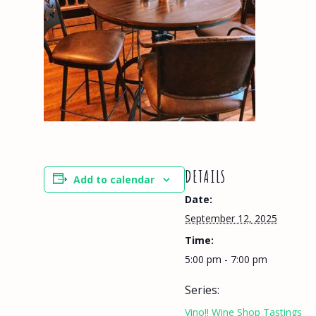
DETAILS
Add to calendar
Date:
September 12, 2025
Time:
5:00 pm - 7:00 pm
Series:
Vino!! Wine Shop Tastings