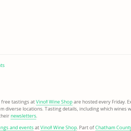
nts
free tastings at
Vino!! Wine Shop
are hosted every Friday. Ex
m diverse locations. Tasting details, including which wines w
their
newsletters
.
tings and events
at
Vino!! Wine Shop
. Part of
Chatham County’