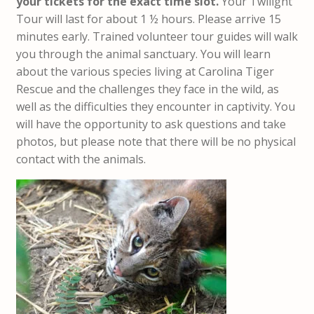
your tickets for the exact time slot.
Your Twilight
Tour will last for about 1 ½ hours. Please arrive 15
minutes early. Trained volunteer tour guides will walk
you through the animal sanctuary. You will learn
about the various species living at Carolina Tiger
Rescue and the challenges they face in the wild, as
well as the difficulties they encounter in captivity. You
will have the opportunity to ask questions and take
photos, but please note that there will be no physical
contact with the animals.