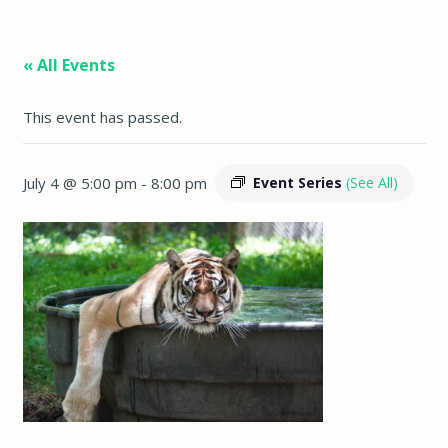
« All Events
This event has passed.
July 4 @ 5:00 pm
-
8:00 pm
Event Series
(See All)