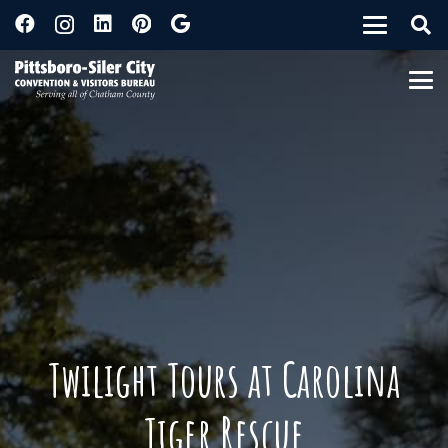
Twilight Tours at Carolina
Tiger Rescue