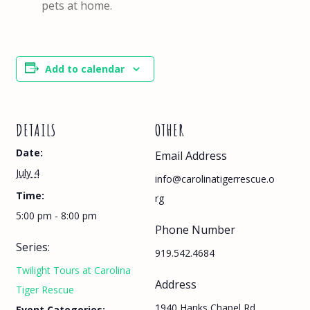
pets at home.
Add to calendar
DETAILS
OTHER
Date:
Email Address
July 4
info@carolinatigerrescue.o
Time:
rg
5:00 pm - 8:00 pm
Phone Number
Series:
919.542.4684
Twilight Tours at Carolina
Address
Tiger Rescue
1940 Hanks Chapel Rd,
Event Categories: