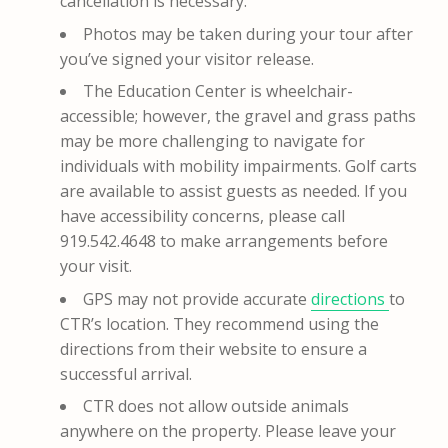
cancellation is necessary.
Photos may be taken during your tour after
you’ve signed your visitor release.
The Education Center is wheelchair-
accessible; however, the gravel and grass paths
may be more challenging to navigate for
individuals with mobility impairments. Golf carts
are available to assist guests as needed. If you
have accessibility concerns, please call
919.542.4648 to make arrangements before
your visit.
GPS may not provide accurate
directions
to
CTR’s location. They recommend using the
directions from their website to ensure a
successful arrival.
CTR does not allow outside animals
anywhere on the property. Please leave your