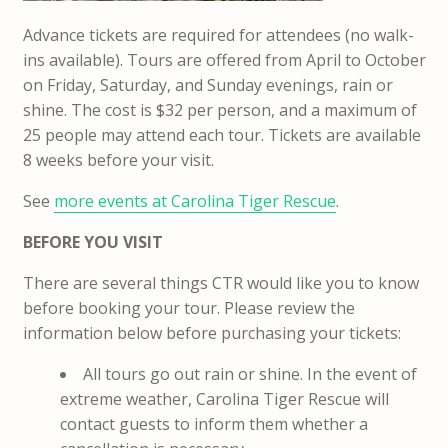
Advance tickets are required for attendees (no walk-
ins available). Tours are offered from April to October
on Friday, Saturday, and Sunday evenings, rain or
shine. The cost is $32 per person, and a maximum of
25 people may attend each tour. Tickets are available
8 weeks before your visit.
See
more events at Carolina Tiger Rescue
.
BEFORE YOU VISIT
There are several things CTR would like you to know
before booking your tour. Please review the
information below before purchasing your tickets:
All tours go out rain or shine. In the event of
extreme weather, Carolina Tiger Rescue will
contact guests to inform them whether a