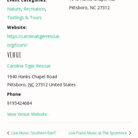
Pittsboro, NC 27312
Nature
,
Recreation
,
Tastings & Tours
Website:
https://carolinatigerrescue.
org/tours/
VENUE
Carolina Tiger Rescue
1940 Hanks Chapel Road
Pittsboro
,
NC
27312
United States
Phone
9195424684
View Venue Website
Live Music: Southern RanT
Live Piano Music at The Sycamore