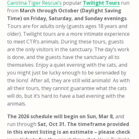
Carolina Tiger Rescue’s
popular
Twilight Tours
run
from
March through October (Daylight Saving
Time) on Friday, Saturday, and Sunday evenings
.
Tours are for adults only (guests ages 18 years and
older). Twilight tours are a more intimate experience
to meet CTR’s animals. During these tours, guests
are the only visitors in the sanctuary. The day’s work
is done, and the guests have the sanctuary all to
themselves. Enjoy a quiet evening with the cats, and
you might just be lucky enough to be serenaded by
the lions! After all, they are still wild animals! As with
all their tours, they cannot guarantee what the cats
will do, but it’s hard to have a bad evening with the
animals.
The 2026 schedule will begin on Sun, Mar 8,
and
run through
Sat, Oct 31. The timeframe provided
in this event listing is an estimate – please check