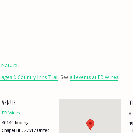
t Naturel
.
ages & Country Inns Trail
. See
all events at EB Wines
.
VENUE
O
EB Wines
A
40140 Moring
40
Chapel Hill
,
27517
United
Hi