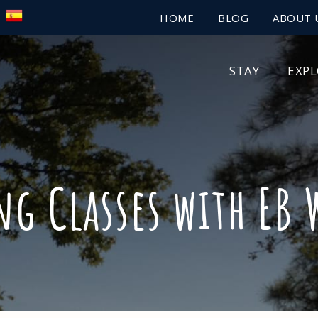
HOME
BLOG
ABOUT 
STAY
EXP
ng Classes with EB