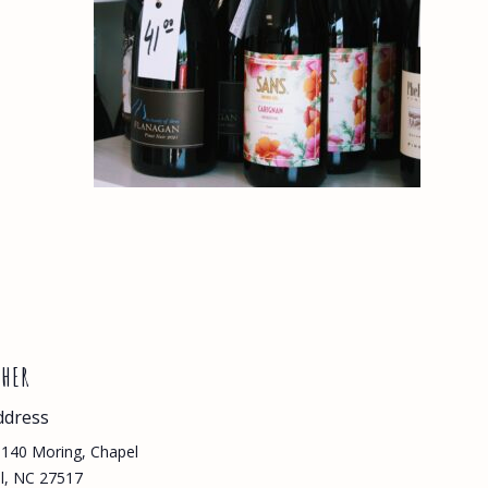
THER
ddress
140 Moring, Chapel
ll, NC 27517