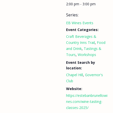
2:00 pm - 3:00 pm
Series:
EB Wines Events
Event Categories:
Craft Beverages &
Country Inns Trail
,
Food
and Drink
,
Tastings &
Tours
,
Workshops
Event Search by
location:
Chapel Hill
,
Governor's
Club
Website:
https://estebanbrunellowi
nes.com/wine-tasting-
classes-2025/