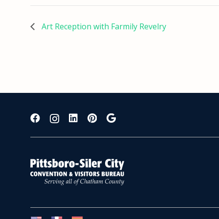
Art Reception with Farmily Revelry