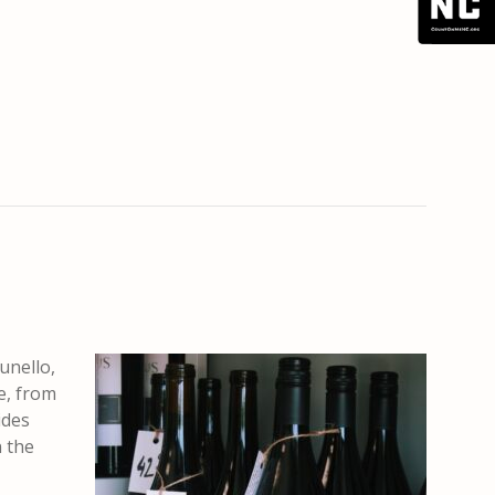
unello,
e, from
ides
n the