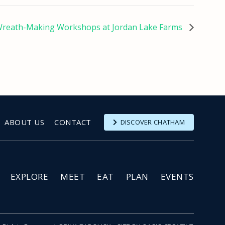
reath-Making Workshops at Jordan Lake Farms
ABOUT US
CONTACT
DISCOVER CHATHAM
EXPLORE
MEET
EAT
PLAN
EVENTS