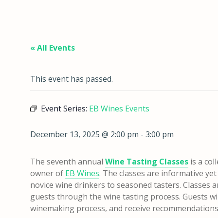
« All Events
This event has passed.
Event Series:
EB Wines Events
December 13, 2025 @ 2:00 pm
-
3:00 pm
The seventh annual
Wine Tasting Classes
is a col
owner of
EB Wines
. The classes are informative ye
novice wine drinkers to seasoned tasters. Classes 
guests through the wine tasting process. Guests will
winemaking process, and receive recommendations 