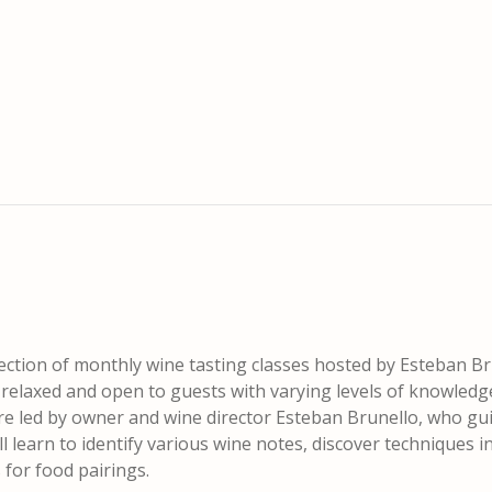
lection of monthly wine tasting classes hosted by Esteban Br
t relaxed and open to guests with varying levels of knowledg
are led by owner and wine director Esteban Brunello, who gu
 learn to identify various wine notes, discover techniques i
for food pairings.