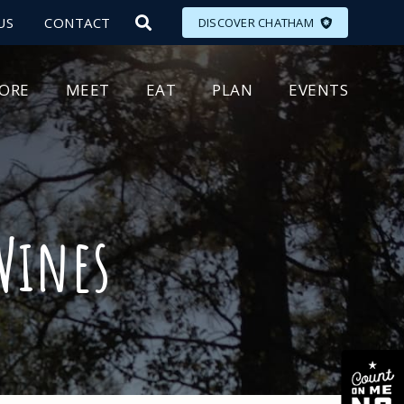
US
CONTACT
DISCOVER CHATHAM
LORE
MEET
EAT
PLAN
EVENTS
 Wines