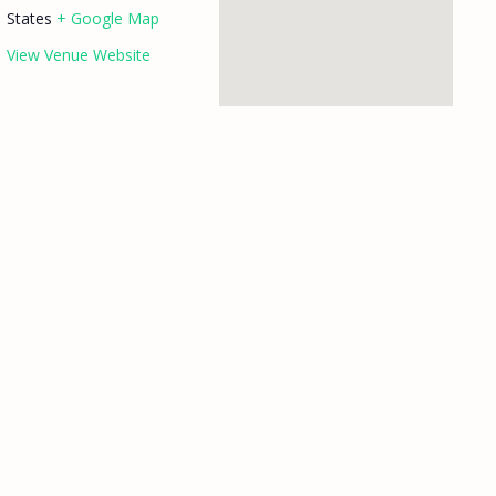
States
+ Google Map
View Venue Website