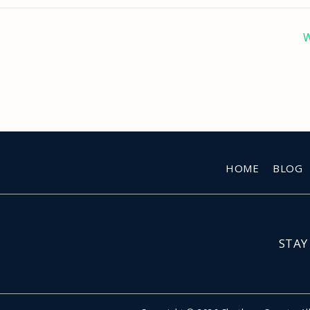
W
HOME
BLOG
STAY