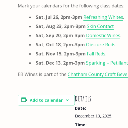
Mark your calendars for the following class dates:
Sat, Jul 26, 2pm-3pm
Refreshing Whites
.
Sat, Aug 23, 2pm-3pm
Skin Contact
.
Sat, Sep 20, 2pm-3pm
Domestic Wines
.
Sat, Oct 18, 2pm-3pm
Obscure Reds
.
Sat, Nov 15, 2pm-3pm
Fall Reds
.
Sat, Dec 13, 2pm-3pm
Sparking – Petillan
EB Wines is part of the
Chatham County Craft Bever
DETAILS
Add to calendar
Date:
December 13, 2025
Time: