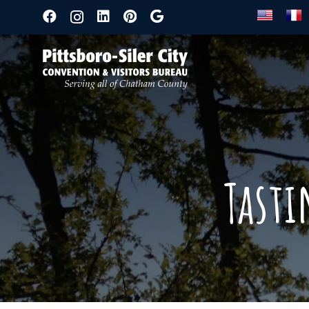
Tasti