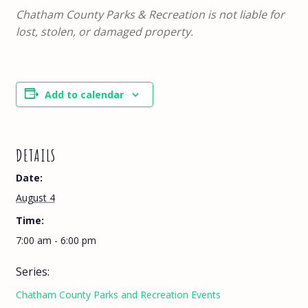
Chatham County Parks & Recreation is not liable for
lost, stolen, or damaged property.
Add to calendar
DETAILS
Date:
August 4
Time:
7:00 am - 6:00 pm
Series:
Chatham County Parks and Recreation Events