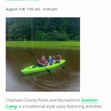
August 4 @ 7:00 am
-
6:00 pm
Chatham County Parks and Recreation’s
Summer
Camp
is a traditional-style camp featuring activities