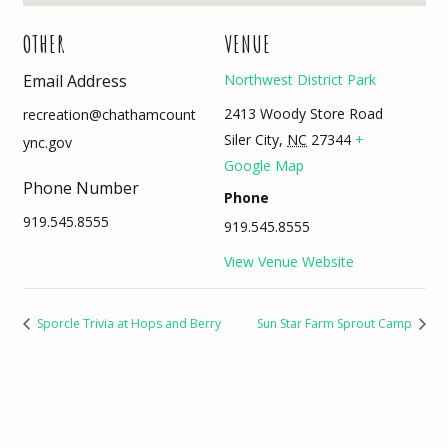
OTHER
VENUE
Email Address
Northwest District Park
2413 Woody Store Road
recreation@chathamcount
Siler City
,
NC
27344
+
ync.gov
Google Map
Phone Number
Phone
919.545.8555
919.545.8555
View Venue Website
Sporcle Trivia at Hops and Berry
Sun Star Farm Sprout Camp