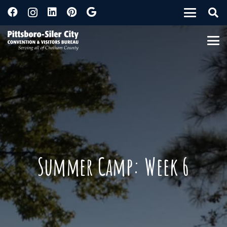
Summer Camp: Week 6