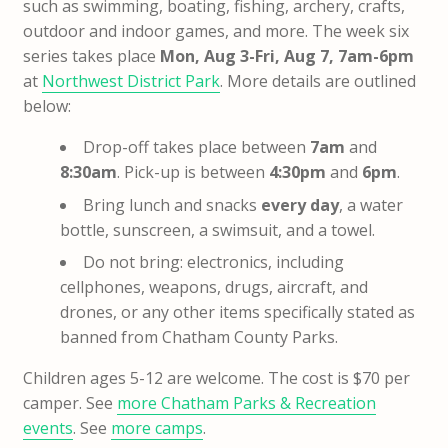
such as swimming, boating, fishing, archery, crafts,
outdoor and indoor games, and more. The week six
series takes place
Mon, Aug 3-Fri, Aug 7, 7am-6pm
at
Northwest District Park
. More details are outlined
below:
Drop-off takes place between
7am
and
8:30am
. Pick-up is between
4:30pm
and
6pm
.
Bring lunch and snacks
every day
, a water
bottle, sunscreen, a swimsuit, and a towel.
Do not bring: electronics, including
cellphones, weapons, drugs, aircraft, and
drones, or any other items specifically stated as
banned from Chatham County Parks.
Children ages 5-12 are welcome. The cost is $70 per
camper. See
more Chatham Parks & Recreation
events
. See
more camps
.