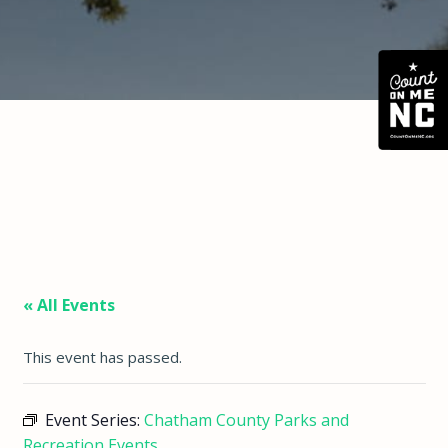
« All Events
This event has passed.
Event Series:
Chatham County Parks and
Recreation Events