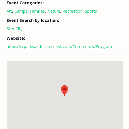
Event Categories:
Art
,
Camps
,
Families
,
Nature
,
Recreation
,
Sports
Event Search by location:
Siler City
Website:
https://ccparksandrec.recdesk.com/Community/Program