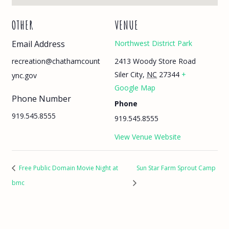
OTHER
VENUE
Email Address
Northwest District Park
2413 Woody Store Road
recreation@chathamcount
Siler City
,
NC
27344
+
ync.gov
Google Map
Phone Number
Phone
919.545.8555
919.545.8555
View Venue Website
Free Public Domain Movie Night at
Sun Star Farm Sprout Camp
bmc