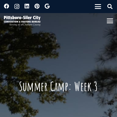
Summer Camp: Week 3