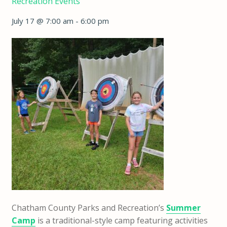
Recreation Events
July 17 @ 7:00 am
-
6:00 pm
Chatham County Parks and Recreation’s
Summer
Camp
is a traditional-style camp featuring activities