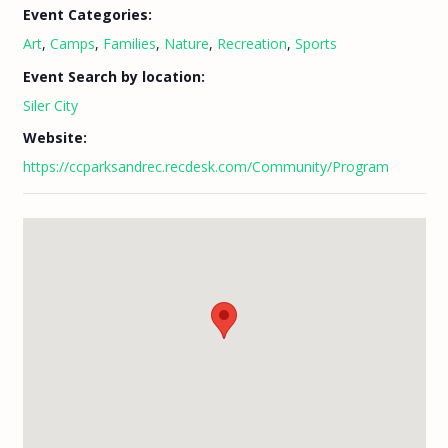
Event Categories:
Art
,
Camps
,
Families
,
Nature
,
Recreation
,
Sports
Event Search by location:
Siler City
Website:
https://ccparksandrec.recdesk.com/Community/Program