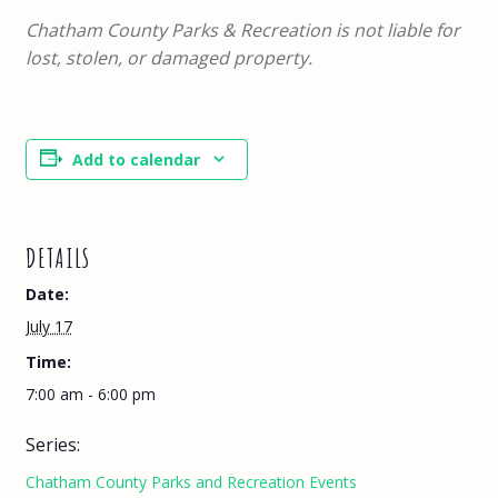
Chatham County Parks & Recreation is not liable for
lost, stolen, or damaged property.
Add to calendar
DETAILS
Date:
July 17
Time:
7:00 am - 6:00 pm
Series:
Chatham County Parks and Recreation Events