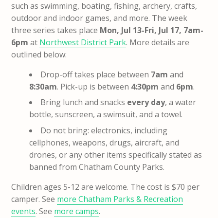
such as swimming, boating, fishing, archery, crafts,
outdoor and indoor games, and more. The week
three series takes place
Mon, Jul 13-Fri, Jul 17, 7am-
6pm
at
Northwest District Park
. More details are
outlined below:
Drop-off takes place between
7am
and
8:30am
. Pick-up is between
4:30pm
and
6pm
.
Bring lunch and snacks
every day
, a water
bottle, sunscreen, a swimsuit, and a towel.
Do not bring: electronics, including
cellphones, weapons, drugs, aircraft, and
drones, or any other items specifically stated as
banned from Chatham County Parks.
Children ages 5-12 are welcome. The cost is $70 per
camper. See
more Chatham Parks & Recreation
events
. See
more camps
.