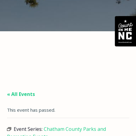
« All Events
This event has passed.
Event Series:
Chatham County Parks and