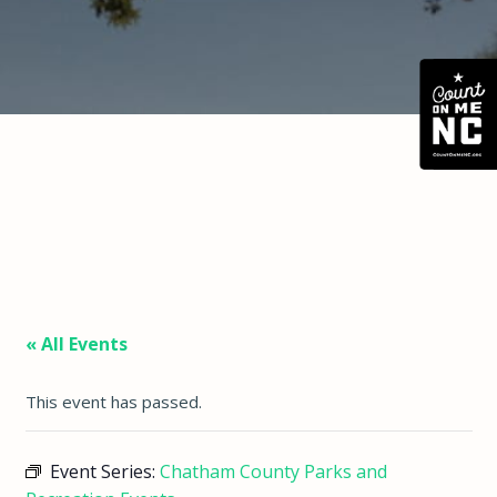
« All Events
This event has passed.
Event Series:
Chatham County Parks and