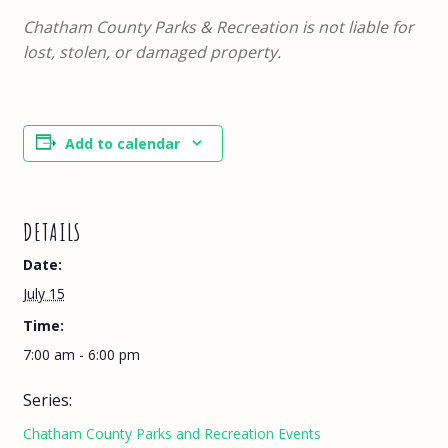
Chatham County Parks & Recreation is not liable for
lost, stolen, or damaged property.
Add to calendar
DETAILS
Date:
July 15
Time:
7:00 am - 6:00 pm
Series:
Chatham County Parks and Recreation Events