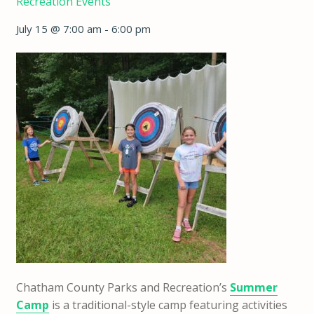
Recreation Events
July 15 @ 7:00 am
-
6:00 pm
Chatham County Parks and Recreation’s
Summer
Camp
is a traditional-style camp featuring activities