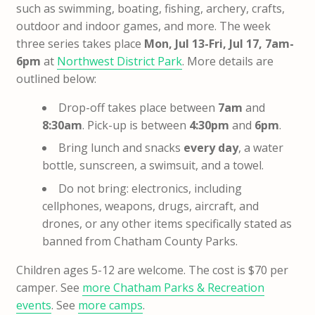
such as swimming, boating, fishing, archery, crafts,
outdoor and indoor games, and more. The week
three series takes place
Mon, Jul 13-Fri, Jul 17, 7am-
6pm
at
Northwest District Park
. More details are
outlined below:
Drop-off takes place between
7am
and
8:30am
. Pick-up is between
4:30pm
and
6pm
.
Bring lunch and snacks
every day
, a water
bottle, sunscreen, a swimsuit, and a towel.
Do not bring: electronics, including
cellphones, weapons, drugs, aircraft, and
drones, or any other items specifically stated as
banned from Chatham County Parks.
Children ages 5-12 are welcome. The cost is $70 per
camper. See
more Chatham Parks & Recreation
events
. See
more camps
.