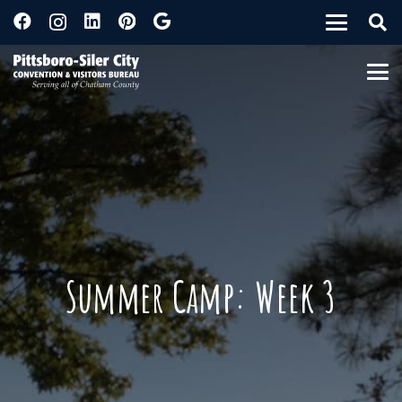
Summer Camp: Week 3