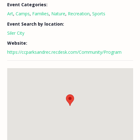
Event Categories:
Art
,
Camps
,
Families
,
Nature
,
Recreation
,
Sports
Event Search by location:
Siler City
Website:
https://ccparksandrec.recdesk.com/Community/Program