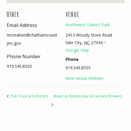
OTHER
VENUE
Email Address
Northwest District Park
2413 Woody Store Road
recreation@chathamcount
Siler City
,
NC
27344
+
ync.gov
Google Map
Phone Number
Phone
919.545.8555
919.545.8555
View Venue Website
Pub Trivia at Doherty’s
Wake Up Wednesday at Carolina Brewery