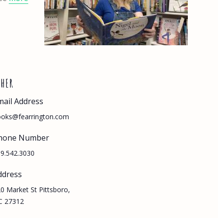
THER
mail Address
oks@fearrington.com
hone Number
9.542.3030
ddress
0 Market St Pittsboro,
C 27312