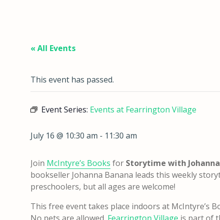
« All Events
This event has passed.
Event Series:
Events at Fearrington Village
July 16 @ 10:30 am
-
11:30 am
Join
McIntyre’s Books
for
Storytime with Johann
bookseller Johanna Banana leads this weekly story
preschoolers, but all ages are welcome!
This free event takes place indoors at McIntyre’s Bo
No pets are allowed.
Fearrington Village
is part of 