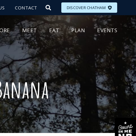
US
CONTACT
DISCOVER CHATHAM
LORE
MEET
EAT
PLAN
EVENTS
 Banana