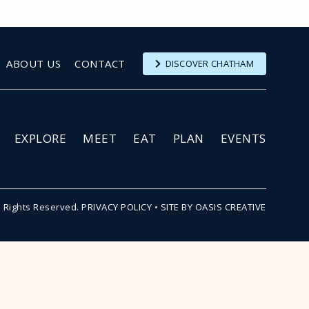
ABOUT US
CONTACT
DISCOVER CHATHAM
EXPLORE
MEET
EAT
PLAN
EVENTS
l Rights Reserved.
PRIVACY POLICY
•
SITE BY OASIS CREATIVE