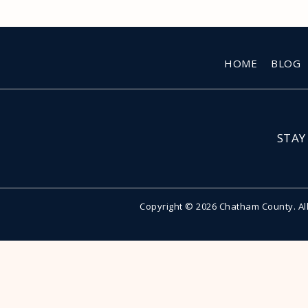
HOME
BLOG
STAY
Copyright © 2026 Chatham County. Al