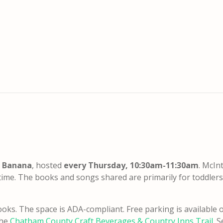
a Banana
, hosted
every Thursday, 10:30am-11:30am
. McIn
time. The books and songs shared are primarily for toddler
oks. The space is ADA-compliant. Free parking is available o
the
Chatham County Craft Beverages & Country Inns Trail
. 