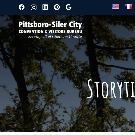
Storyt