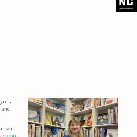
tyre’s
s and
n-site.
See
more