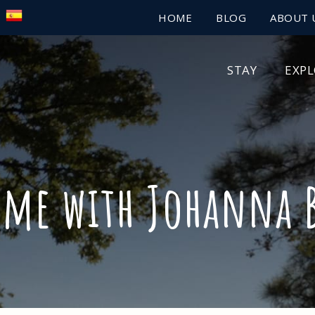
HOME
BLOG
ABOUT 
STAY
EXP
ime with Johanna