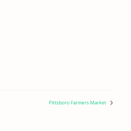
Pittsboro Farmers Market