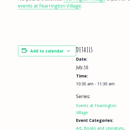
events at Fearrington Village
.
DETAILS
Add to calendar
Date:
July 16
Time:
10:30 am - 11:30 am
Series:
Events at Fearrington
Village
Event Categories:
Art
,
Books and Literature
,