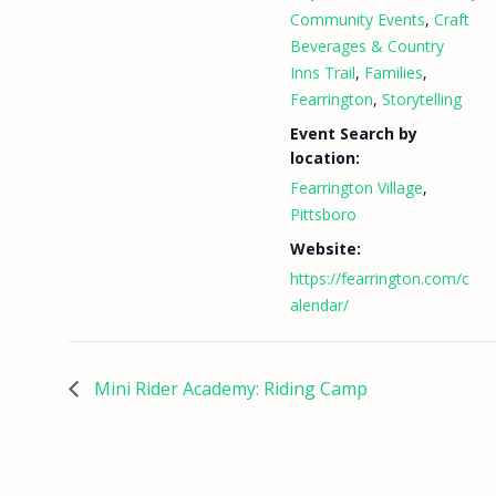
Community Events
,
Craft
Beverages & Country
Inns Trail
,
Families
,
Fearrington
,
Storytelling
Event Search by
location:
Fearrington Village
,
Pittsboro
Website:
https://fearrington.com/c
alendar/
Mini Rider Academy: Riding Camp