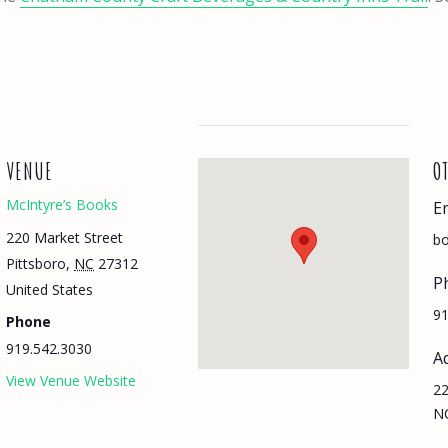
VENUE
O
McIntyre’s Books
E
220 Market Street
bo
Pittsboro
,
NC
27312
P
United States
91
Phone
919.542.3030
A
View Venue Website
22
N