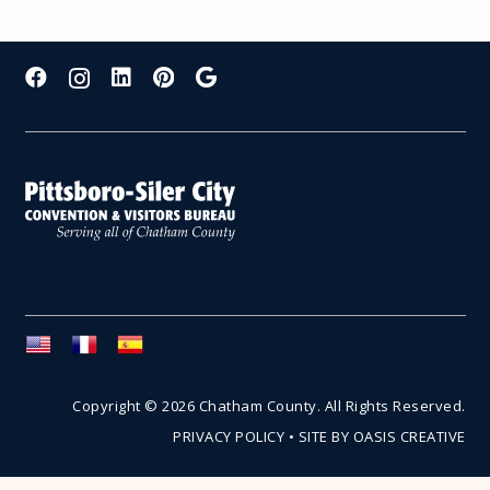
Copyright © 2026 Chatham County. All Rights Reserved.
PRIVACY POLICY
•
SITE BY OASIS CREATIVE