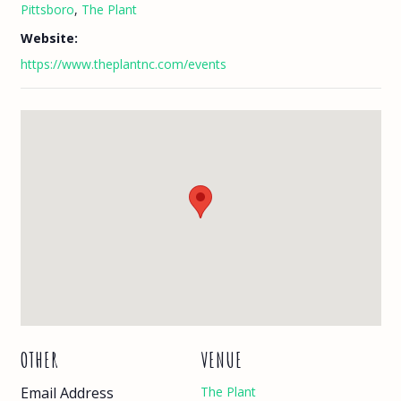
Pittsboro
,
The Plant
Website:
https://www.theplantnc.com/events
OTHER
VENUE
Email Address
The Plant