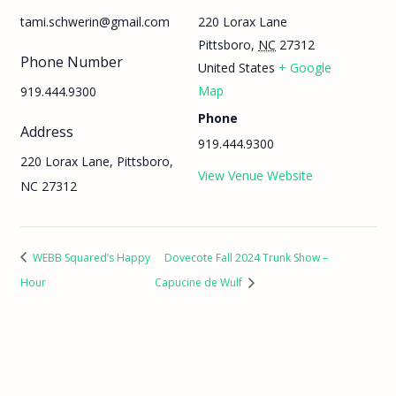
220 Lorax Lane
tami.schwerin@gmail.com
Pittsboro
,
NC
27312
Phone Number
United States
+ Google
Map
919.444.9300
Phone
Address
919.444.9300
220 Lorax Lane, Pittsboro,
View Venue Website
NC 27312
WEBB Squared’s Happy
Dovecote Fall 2024 Trunk Show –
Hour
Capucine de Wulf