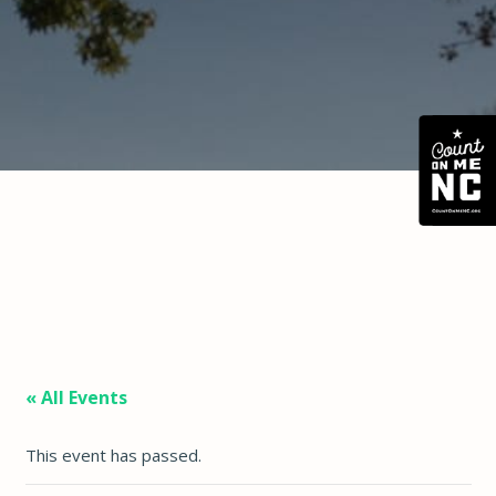
« All Events
This event has passed.