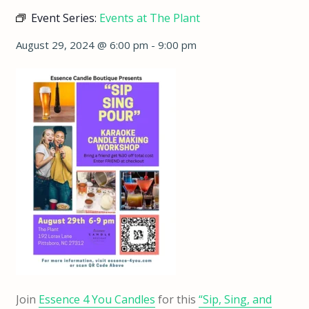
Event Series:
Events at The Plant
August 29, 2024 @ 6:00 pm
-
9:00 pm
Join
Essence 4 You Candles
for this
“Sip, Sing, and