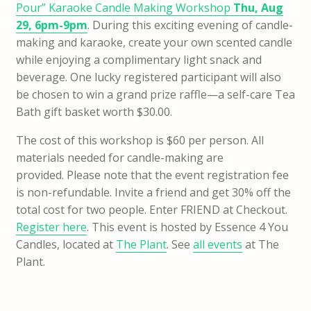
Pour” Karaoke Candle Making Workshop
Thu, Aug
29, 6pm-9pm
. During this exciting evening of candle-
making and karaoke, create your own scented candle
while enjoying a complimentary light snack and
beverage. One lucky registered participant will also
be chosen to win a grand prize raffle—a self-care Tea
Bath gift basket worth $30.00.
The cost of this workshop is $60 per person. All
materials needed for candle-making are
provided. Please note that the event registration fee
is non-refundable. Invite a friend and get 30% off the
total cost for two people. Enter FRIEND at Checkout.
Register here
. This event is hosted by Essence 4 You
Candles, located at
The Plant
. See
all events
at The
Plant.