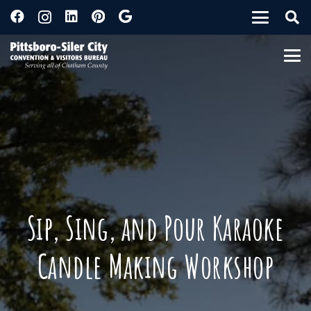
Sip, Sing, and Pour Karaoke
Candle Making Workshop