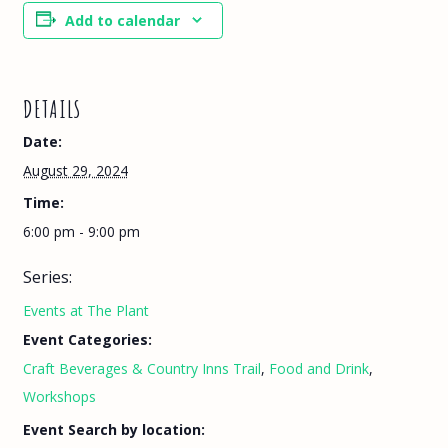
Add to calendar
DETAILS
Date:
August 29, 2024
Time:
6:00 pm - 9:00 pm
Series:
Events at The Plant
Event Categories:
Craft Beverages & Country Inns Trail
,
Food and Drink
,
Workshops
Event Search by location: