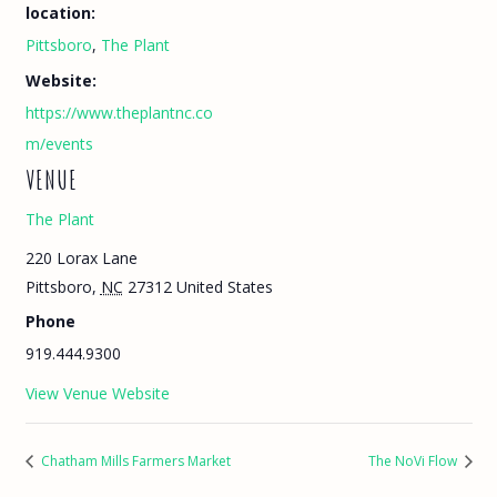
location:
Pittsboro
,
The Plant
Website:
https://www.theplantnc.co
m/events
VENUE
The Plant
220 Lorax Lane
Pittsboro
,
NC
27312
United States
Phone
919.444.9300
View Venue Website
Chatham Mills Farmers Market
The NoVi Flow