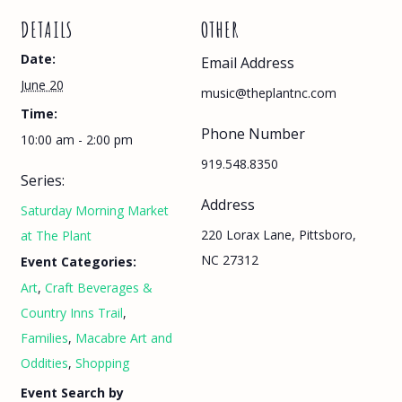
DETAILS
OTHER
Date:
Email Address
June 20
music@theplantnc.com
Time:
Phone Number
10:00 am - 2:00 pm
919.548.8350
Series:
Address
Saturday Morning Market
220 Lorax Lane, Pittsboro,
at The Plant
NC 27312
Event Categories:
Art
,
Craft Beverages &
Country Inns Trail
,
Families
,
Macabre Art and
Oddities
,
Shopping
Event Search by