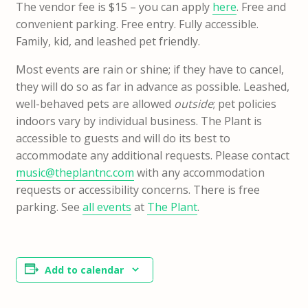
The vendor fee is $15 – you can apply
here
. Free and
convenient parking. Free entry. Fully accessible.
Family, kid, and leashed pet friendly.
Most events are rain or shine; if they have to cancel,
they will do so as far in advance as possible. Leashed,
well-behaved pets are allowed
outside
; pet policies
indoors vary by individual business. The Plant is
accessible to guests and will do its best to
accommodate any additional requests. Please contact
music@theplantnc.com
with any accommodation
requests or accessibility concerns. There is free
parking. See
all events
at
The Plant
.
Add to calendar