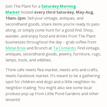
Join The Plant for a
Saturday Morning
Market
hosted
every third Saturday, May-Aug,
10am-2pm
. Sell your vintage, antiques, and
secondhand goods, share items you’re ready to pass
along, or simply come hunt for a good find. Shop,
wander, and enjoy food and drinks from The Plant
businesses throughout the day – grab coffee from
Metal Brixx
and Brunch at
Ta Contento
. Find vintage,
antiques, secondhand goods, jewelry, furniture, rugs,
lamps, tools, and oddities.
Think cafe meets flea market, meets arts and crafts,
meets Facebook market. It’s meant to be a gathering
spot for children and dogs and a little neighbor-to-
neighbor trading. You might also see some local
produce pop up from Little Pond Gardens and other
tenants!