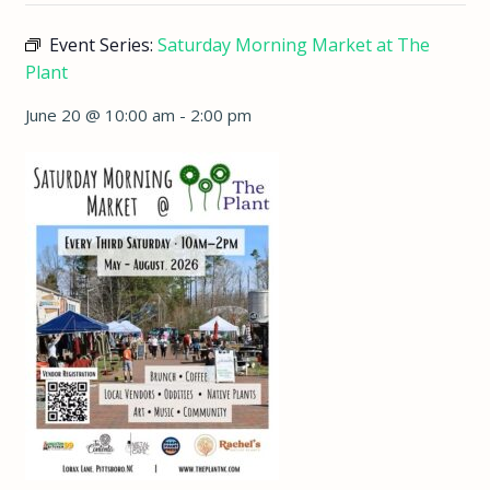
Event Series:
Saturday Morning Market at The
Plant
June 20 @ 10:00 am
-
2:00 pm