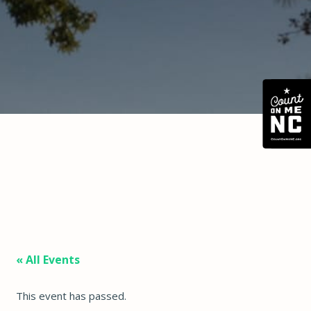
« All Events
This event has passed.