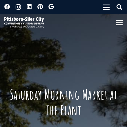
Saturday Morning Market at
The Plant