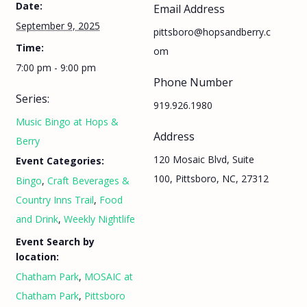
Date:
Email Address
September 9, 2025
pittsboro@hopsandberry.c
Time:
om
7:00 pm - 9:00 pm
Phone Number
Series:
919.926.1980
Music Bingo at Hops &
Address
Berry
120 Mosaic Blvd, Suite
Event Categories:
100, Pittsboro, NC, 27312
Bingo
,
Craft Beverages &
Country Inns Trail
,
Food
and Drink
,
Weekly Nightlife
Event Search by
location:
Chatham Park
,
MOSAIC at
Chatham Park
,
Pittsboro