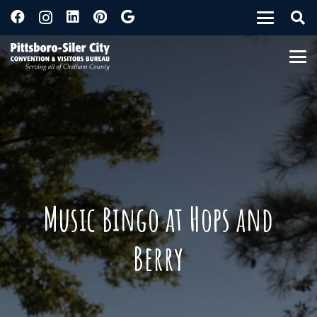
Music Bingo at Hops and
Berry