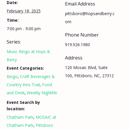
Date:
Email Address
February 18, 2025
pittsboro@hopsandberry.c
Time:
om
7:00 pm - 9:00 pm
Phone Number
Series:
919.926.1980
Music Bingo at Hops &
Address
Berry
120 Mosaic Blvd, Suite
Event Categories:
100, Pittsboro, NC, 27312
Bingo
,
Craft Beverages &
Country Inns Trail
,
Food
and Drink
,
Weekly Nightlife
Event Search by
location:
Chatham Park
,
MOSAIC at
Chatham Park
,
Pittsboro