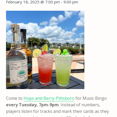
February 18, 2025 @ 7:00 pm
-
9:00 pm
Come to
Hops and Berry-Pittsboro
for Music Bingo
every Tuesday,
7pm-9pm
. Instead of numbers,
players listen for tracks and mark their cards as they