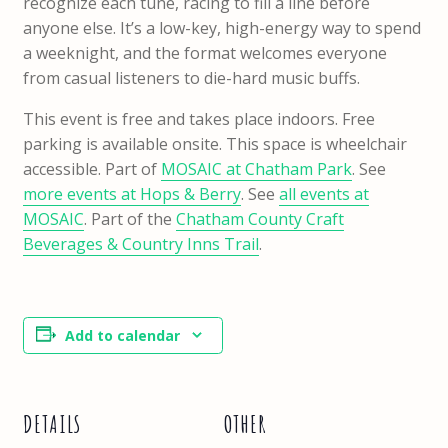
recognize each tune, racing to fill a line before
anyone else. It’s a low-key, high-energy way to spend
a weeknight, and the format welcomes everyone
from casual listeners to die-hard music buffs.
This event is free and takes place indoors. Free
parking is available onsite. This space is wheelchair
accessible. Part of
MOSAIC at Chatham Park
. See
more events at Hops & Berry
. See
all events at
MOSAIC
. Part of the
Chatham County Craft
Beverages & Country Inns Trail
.
Add to calendar
DETAILS
OTHER