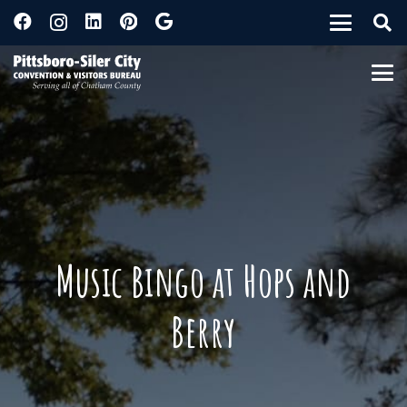
Music Bingo at Hops and
Berry