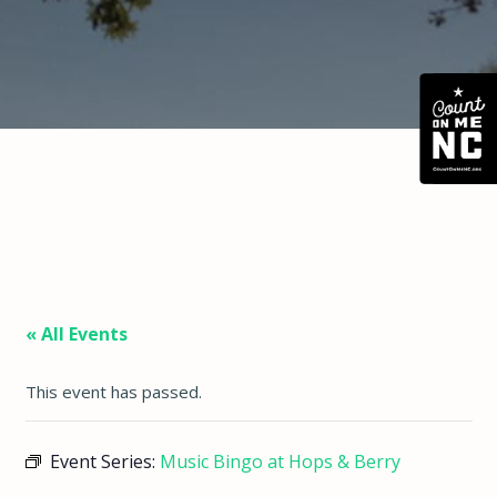
« All Events
This event has passed.
Event Series:
Music Bingo at Hops & Berry