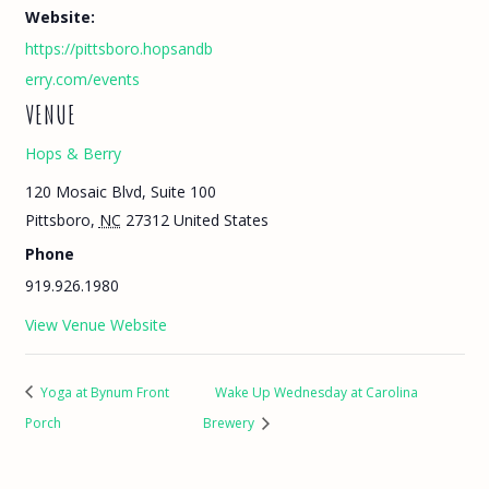
Website:
https://pittsboro.hopsandb
erry.com/events
VENUE
Hops & Berry
120 Mosaic Blvd, Suite 100
Pittsboro
,
NC
27312
United States
Phone
919.926.1980
View Venue Website
Yoga at Bynum Front
Wake Up Wednesday at Carolina
Porch
Brewery