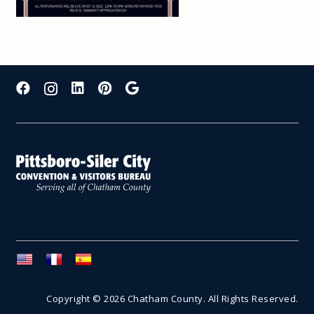
Copyright © 2026 Chatham County. All Rights Reserved.