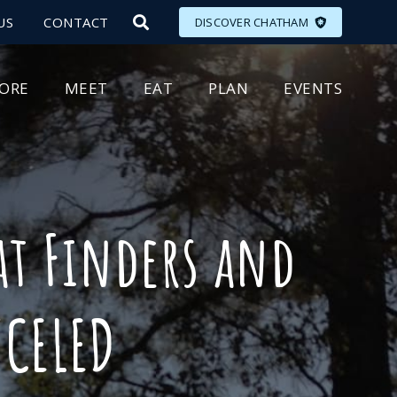
US
CONTACT
DISCOVER CHATHAM
LORE
MEET
EAT
PLAN
EVENTS
at Finders and
CELED