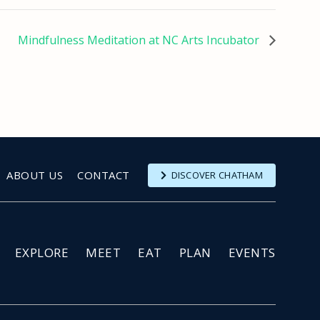
Mindfulness Meditation at NC Arts Incubator
ABOUT US
CONTACT
DISCOVER CHATHAM
EXPLORE
MEET
EAT
PLAN
EVENTS