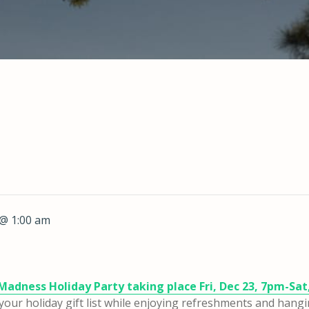
@ 1:00 am
Madness Holiday Party taking place Fri, Dec 23, 7pm-Sat
or your holiday gift list while enjoying refreshments and hang