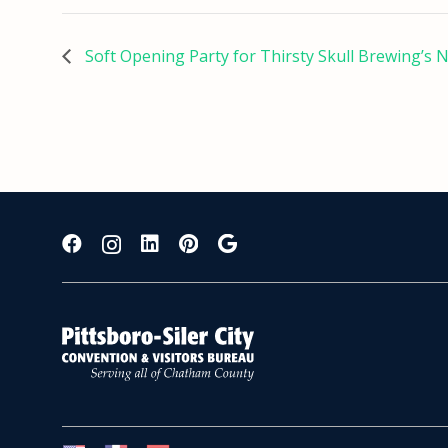
Soft Opening Party for Thirsty Skull Brewing’s 