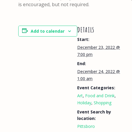
is encouraged, but not required.
DETAILS
Add to calendar
Start:
December 23, 2022 @
7:00 pm
End:
December 24, 2022 @
1:00 am
Event Categories:
Art
,
Food and Drink
,
Holiday
,
Shopping
Event Search by
location:
Pittsboro