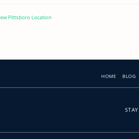
New Pittsboro Location
HOME
BLOG
STAY