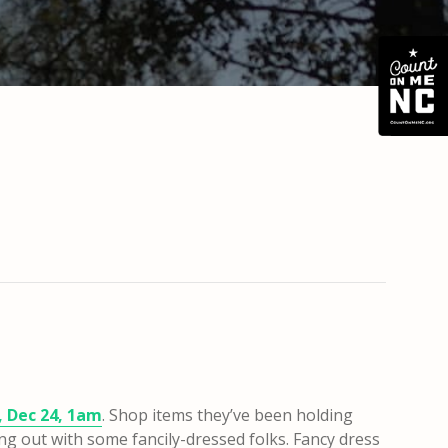
, Dec 24, 1am
. Shop items they’ve been holding
ing out with some fancily-dressed folks. Fancy dress