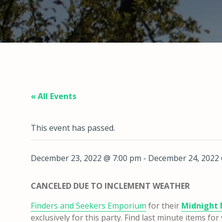
« All Events
This event has passed.
December 23, 2022 @ 7:00 pm
-
December 24, 2022 
CANCELED DUE TO INCLEMENT WEATHER
Finders and Seekers Emporium
for their
Midnight 
exclusively for this party. Find last minute items f