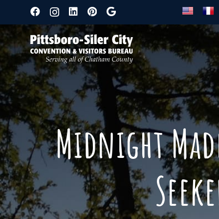
Midnight Madn
Seek