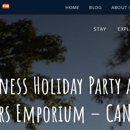
HOME
BLOG
ABOUT 
STAY
EXP
ess Holiday Party 
ers Emporium – CAN