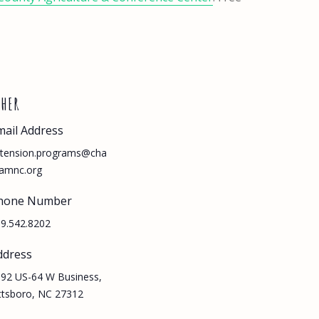
THER
mail Address
tension.programs@cha
amnc.org
hone Number
9.542.8202
ddress
92 US-64 W Business,
ttsboro, NC 27312