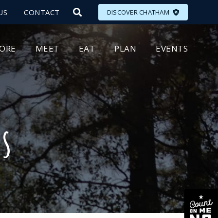
US
CONTACT
DISCOVER CHATHAM
LORE
MEET
EAT
PLAN
EVENTS
ds