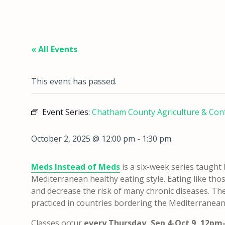
« All Events
This event has passed.
Event Series:
Chatham County Agriculture & Con
October 2, 2025 @ 12:00 pm
-
1:30 pm
Meds Instead of Meds
is a six-week series taugh
Mediterranean healthy eating style. Eating like t
and decrease the risk of many chronic diseases. The
practiced in countries bordering the Mediterranean
Classes occur
every Thursday, Sep 4-Oct 9, 12p