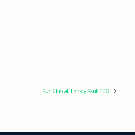
Run Club at Thirsty Skull PBO