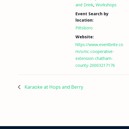
and Drink
,
Workshops
Event Search by
location:
Pittsboro
Website:
https://www.eventbrite.co
m/o/nc-cooperative-
extension-chatham-
county-20003217176
Karaoke at Hops and Berry