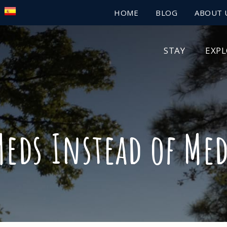
HOME
BLOG
ABOUT 
STAY
EXP
eds Instead of Me