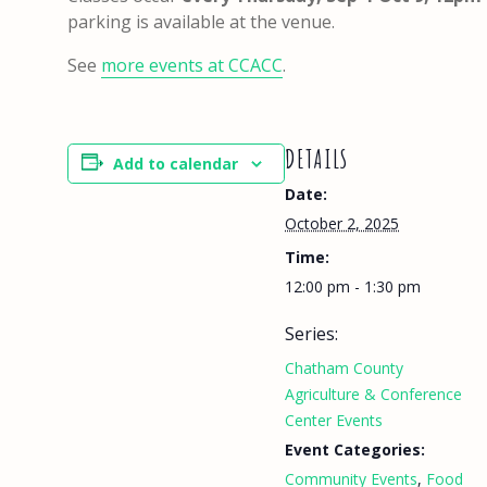
parking is available at the venue.
See
more events at CCACC
.
DETAILS
Add to calendar
Date:
October 2, 2025
Time:
12:00 pm - 1:30 pm
Series:
Chatham County
Agriculture & Conference
Center Events
Event Categories:
Community Events
,
Food