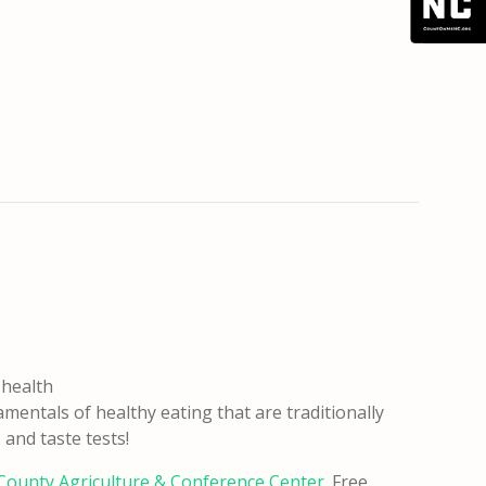
 health
entals of healthy eating that are traditionally
and taste tests!
ounty Agriculture & Conference Center
. Free