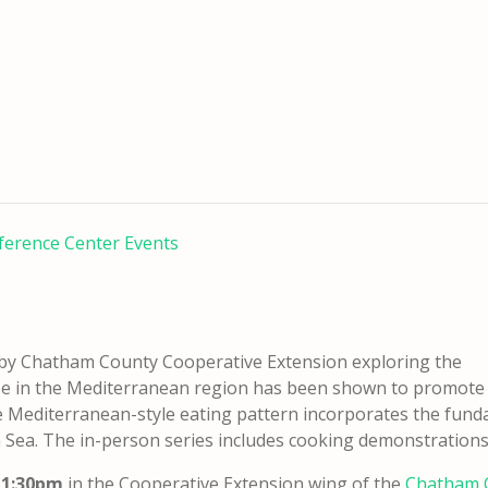
ference Center Events
t by Chatham County Cooperative Extension exploring the
hose in the Mediterranean region has been shown to promote
 Mediterranean-style eating pattern incorporates the fundam
 Sea. The in-person series includes cooking demonstrations 
m-1:30pm
in the Cooperative Extension wing of the
Chatham C