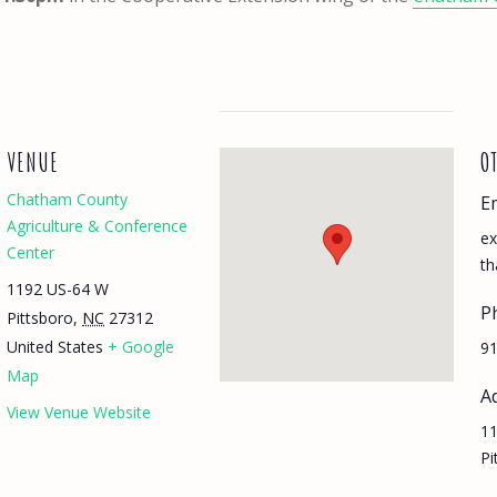
VENUE
O
Chatham County
E
Agriculture & Conference
ex
Center
th
1192 US-64 W
P
Pittsboro
,
NC
27312
United States
+ Google
91
Map
A
View Venue Website
11
Pi