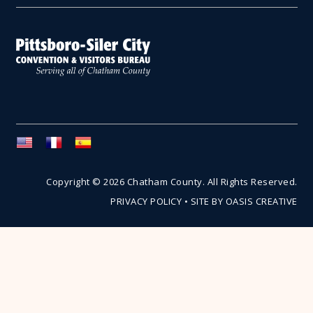
Copyright © 2026 Chatham County. All Rights Reserved.
PRIVACY POLICY
•
SITE BY OASIS CREATIVE