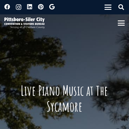
Live Piano Music at The
Sycamore