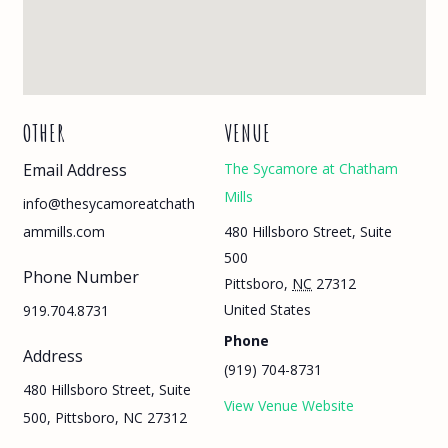
OTHER
VENUE
Email Address
The Sycamore at Chatham
Mills
info@thesycamoreatchath
480 Hillsboro Street, Suite
ammills.com
500
Phone Number
Pittsboro
,
NC
27312
United States
919.704.8731
Phone
Address
(919) 704-8731
480 Hillsboro Street, Suite
View Venue Website
500, Pittsboro, NC 27312