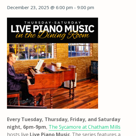
December 23, 2025 @ 6:00 pm
-
9:00 pm
Every Tuesday, Thursday, Friday, and Saturday
night, 6pm-9pm
,
The Sycamore at Chatham Mills
hosts live
Live Piano Music
. The series features a