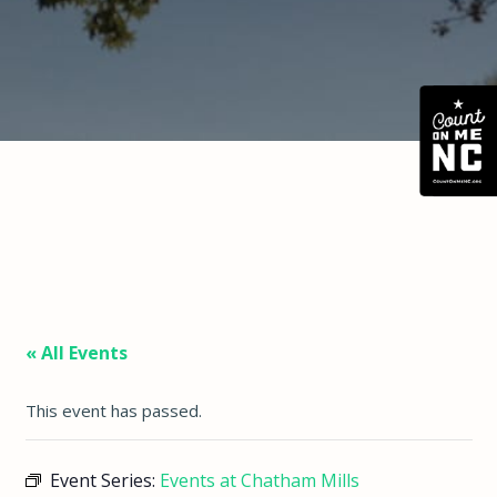
« All Events
This event has passed.
Event Series:
Events at Chatham Mills