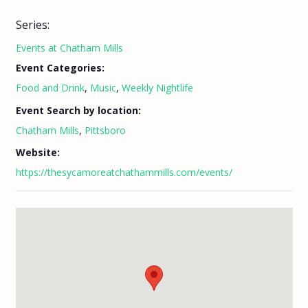
Series:
Events at Chatham Mills
Event Categories:
Food and Drink
,
Music
,
Weekly Nightlife
Event Search by location:
Chatham Mills
,
Pittsboro
Website:
https://thesycamoreatchathammills.com/events/