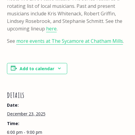
rotating list of local musicians. Past and present
musicians include Kris Whitenack, Robert Griffin,
Lindsey Rosebrook, and Stephanie Schmitt. See the
upcoming lineup
here
.
See
more events at The Sycamore at Chatham Mills
.
Add to calendar
DETAILS
Date:
December 23, 2025
Time:
6:00 pm - 9:00 pm