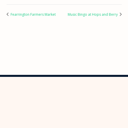
Fearrington Farmers Market
Music Bingo at Hops and Berry