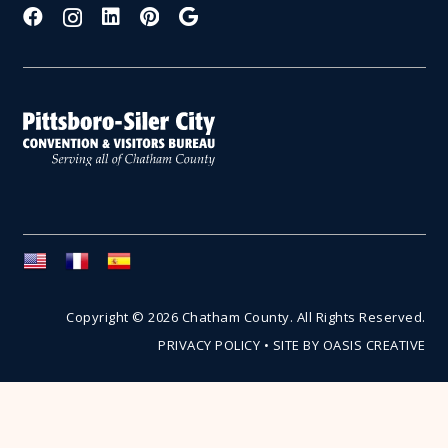
Copyright © 2026 Chatham County. All Rights Reserved.
PRIVACY POLICY
•
SITE BY OASIS CREATIVE